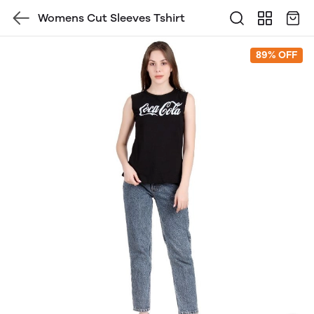
Womens Cut Sleeves Tshirt
89% OFF