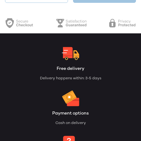
Free delivery
Delivery happens within: 3-5 days
Payment options
Cash on delivery