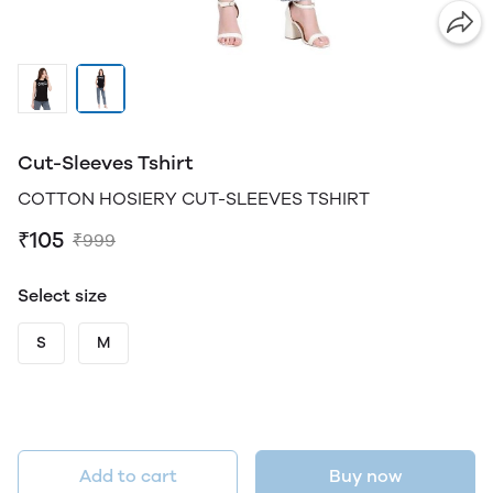
Cut-Sleeves Tshirt
COTTON HOSIERY CUT-SLEEVES TSHIRT
₹105
₹999
Select size
S
M
Add to cart
Buy now