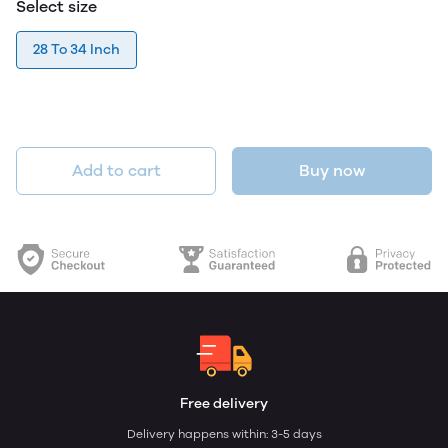
Select size
28 To 34 Inch
Add to cart
Buy now
Free delivery
Delivery happens within: 3-5 days