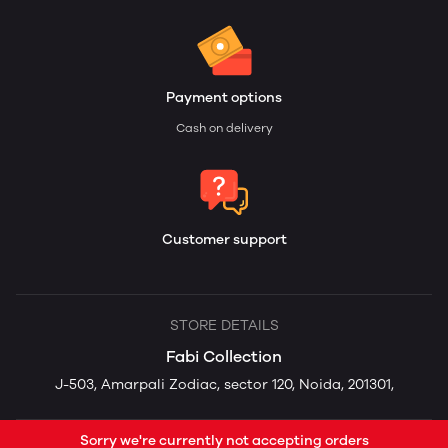
Payment options
Cash on delivery
Customer support
STORE DETAILS
Fabi Collection
J-503, Amarpali Zodiac, sector 120, Noida, 201301,
Sorry we're currently not accepting orders