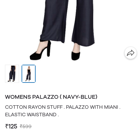
WOMENS PALAZZO ( NAVY-BLUE)
COTTON RAYON STUFF . PALAZZO WITH MIANI .
ELASTIC WAISTBAND .
₹125
₹599