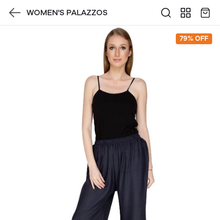
WOMEN'S PALAZZOS
79% OFF