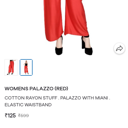
WOMENS PALAZZO (RED)
COTTON RAYON STUFF . PALAZZO WITH MIANI .
ELASTIC WAISTBAND
₹125
₹599