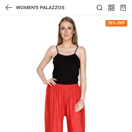
WOMEN'S PALAZZOS
79% OFF