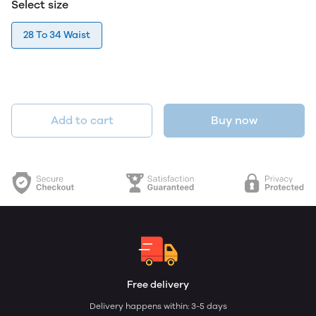
Select size
28 To 34 Waist
Add to cart
Buy now
Free delivery
Delivery happens within: 3-5 days