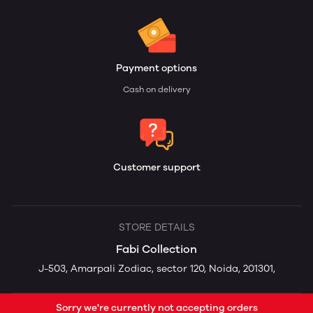
Payment options
Cash on delivery
Customer support
STORE DETAILS
Fabi Collection
J-503, Amarpali Zodiac, sector 120, Noida, 201301,
Sorry we're currently not accepting orders