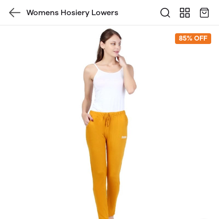
Womens Hosiery Lowers
85% OFF