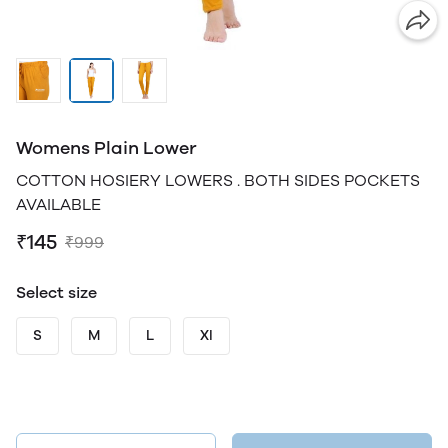
Womens Plain Lower
COTTON HOSIERY LOWERS . BOTH SIDES POCKETS
AVAILABLE
₹145
₹999
Select size
S
M
L
Xl