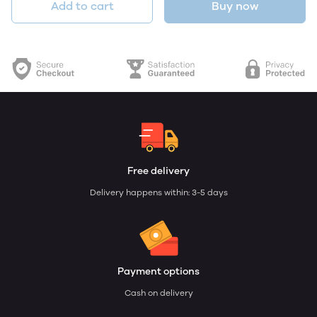
Add to cart
Buy now
Free delivery
Delivery happens within: 3-5 days
Payment options
Cash on delivery