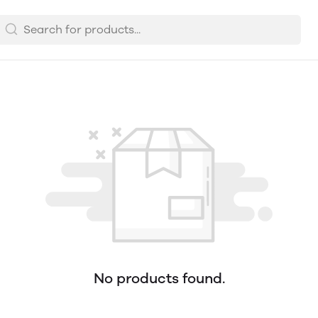
No products found.