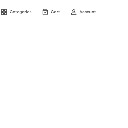
Categories
Cart
Account