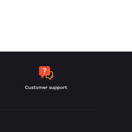
Customer support