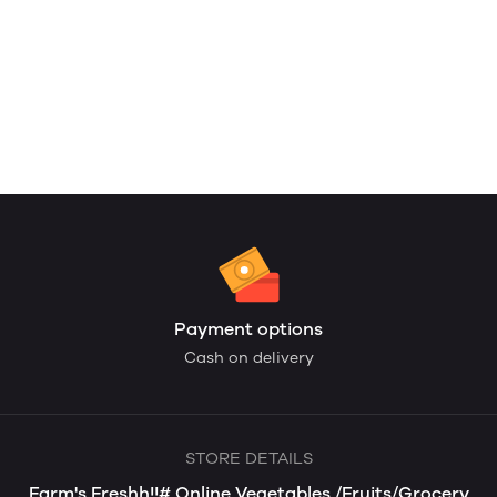
Payment options
Cash on delivery
STORE DETAILS
Farm's Freshh!!# Online Vegetables /Fruits/Grocery