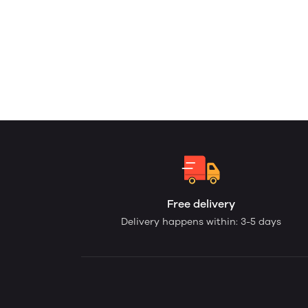
Free delivery
Delivery happens within: 3-5 days