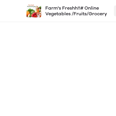
Farm's Freshh!!# Online
Vegetables /Fruits/Grocery