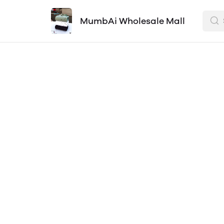
MumbAi Wholesale Mall