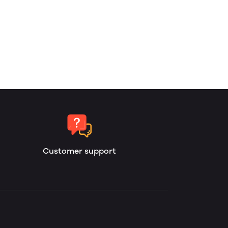
Customer support