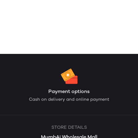
Payment options
Cash on delivery and online payment
STORE DETAILS
MumbAi Wholesale Mall