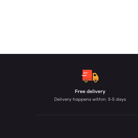
Free delivery
Delivery happens within: 3-5 days