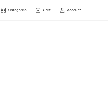
Categories
Cart
Account