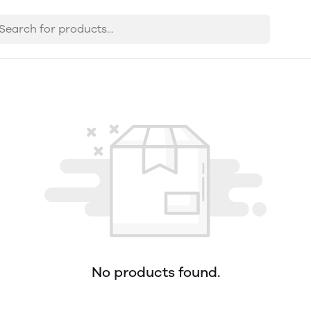
No products found.