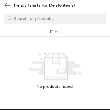
Trendy Tshirts For Men
(0 items)
Sort
No products found.