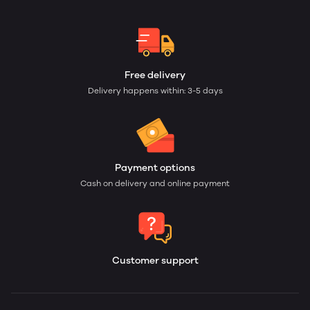
Free delivery
Delivery happens within: 3-5 days
Payment options
Cash on delivery and online payment
Customer support