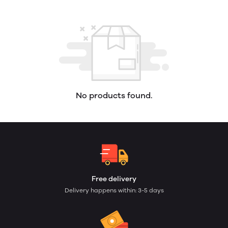
No products found.
Free delivery
Delivery happens within: 3-5 days