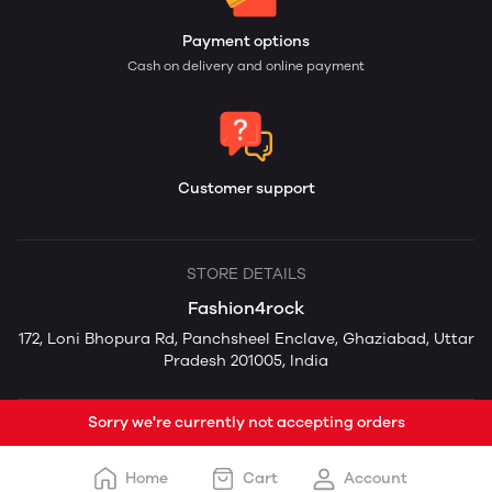
Payment options
Cash on delivery and online payment
Customer support
STORE DETAILS
Fashion4rock
172, Loni Bhopura Rd, Panchsheel Enclave, Ghaziabad, Uttar
Pradesh 201005, India
Sorry we're currently not accepting orders
Home
Cart
Account