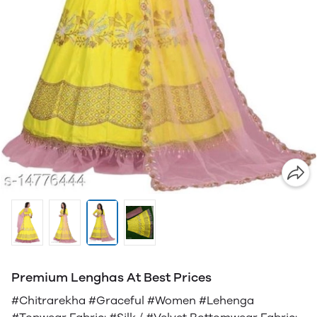
Premium Lenghas At Best Prices
#Chitrarekha #Graceful #Women #Lehenga