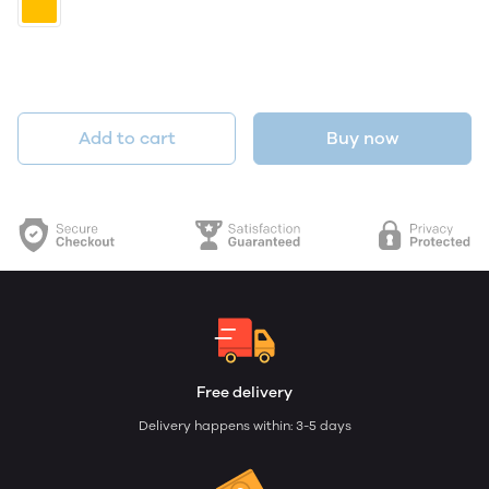
Add to cart
Buy now
Free delivery
Delivery happens within: 3-5 days