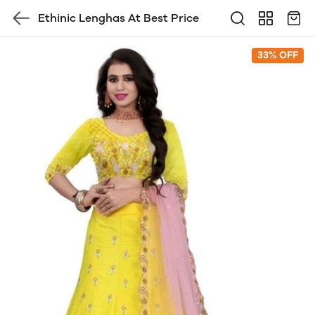
Ethinic Lenghas At Best Price
33% OFF