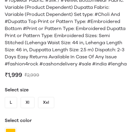
#Topwear Fabric: #Silk / #Velvet Bottomwear Fabric:
Variable (Product Dependent) Dupatta Fabric:
Variable (Product Dependent) Set type: #Choli And
#Dupatta Top Print or Pattern Type: #Embroidered
Bottom #Print or Pattern Type: Embroidered Dupatta
Print or Pattern Type: Embroidered Sizes: Semi
Stitched (Lehenga Waist Size: 44 in, Lehenga Length
Size: 46 in, Duppatta Length Size: 2.5 m) Dispatch: 2-3
Days Easy Returns Available In Case Of Any Issue
#fashion4rock #cashondelivery #sale #india #lengha
₹1,999
₹2,999
Select size
L
Xl
Xxl
Select color