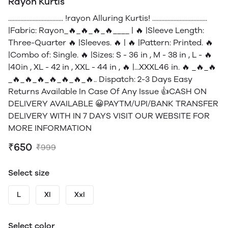
Rayon Kurtis
.................................... !rayon Alluring Kurtis! ....................................
|Fabric: Rayon_🔥_🔥_🔥_🔥____ | 🔥 |Sleeve Length:
Three-Quarter 🔥 |Sleeves. 🔥 | 🔥 |Pattern: Printed. 🔥
|Combo of: Single. 🔥 |Sizes: S - 36 in , M - 38 in , L - 🔥
|40in , XL - 42 in , XXL - 44 in , 🔥 |...XXXL46 in. 🔥 _🔥_🔥
_🔥_🔥_🔥_🔥_🔥_🔥_🔥.. Dispatch: 2-3 Days Easy
Returns Available In Case Of Any Issue 👍CASH ON
DELIVERY AVAILABLE 😀PAYTM/UPI/BANK TRANSFER
DELIVERY WITH IN 7 DAYS VISIT OUR WEBSITE FOR
MORE INFORMATION
₹650
₹999
Select size
L
Xl
Xxl
Select color