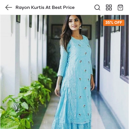
Rayon Kurtis At Best Price
35% OFF