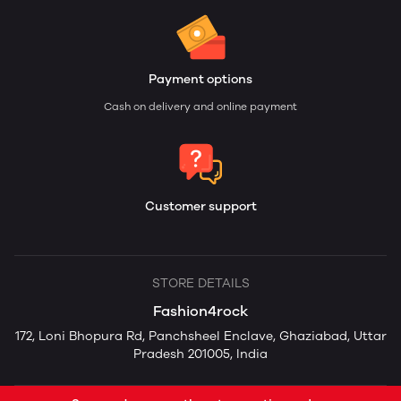
Payment options
Cash on delivery and online payment
Customer support
STORE DETAILS
Fashion4rock
172, Loni Bhopura Rd, Panchsheel Enclave, Ghaziabad, Uttar
Pradesh 201005, India