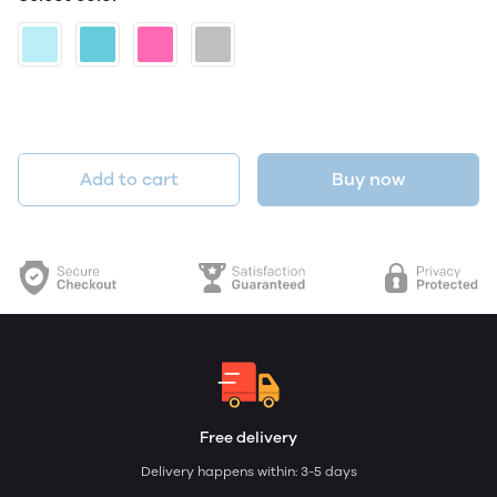
Add to cart
Buy now
Free delivery
Delivery happens within: 3-5 days