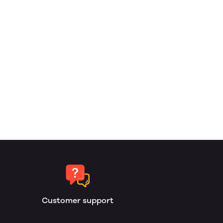
Customer support