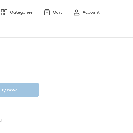
Categories
Cart
Account
uy now