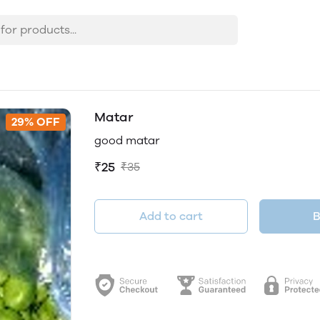
Matar
29% OFF
good matar
₹25
₹35
Add to cart
B