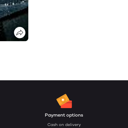
Payment options
Cash on delivery