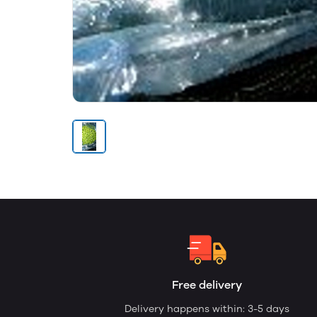
Free delivery
Delivery happens within: 3-5 days