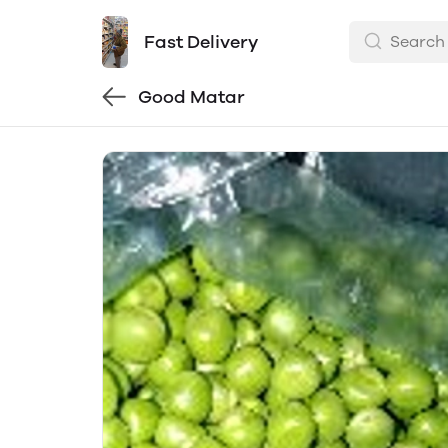
Fast Delivery
Good Matar