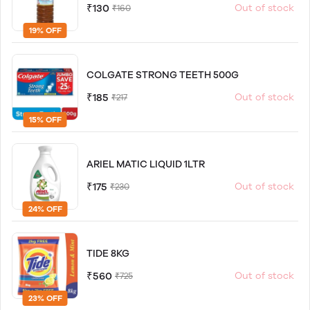
₹130
Out of stock
₹160
19% OFF
COLGATE STRONG TEETH 500G
₹185
Out of stock
₹217
15% OFF
ARIEL MATIC LIQUID 1LTR
₹175
Out of stock
₹230
24% OFF
TIDE 8KG
₹560
Out of stock
₹725
23% OFF