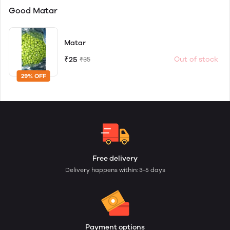
Good Matar
Matar
₹25
Out of stock
₹35
29% OFF
Free delivery
Delivery happens within: 3-5 days
Payment options