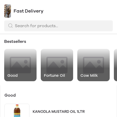
Fast Delivery
Bestsellers
Good
Fortune Oil
Cow Milk
Good
KANODLA MUSTARD OIL 1LTR