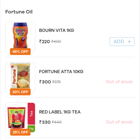
Fortune Oil
BOURN VITA 1KG
ADD
₹220
₹400
45% OFF
FORTUNE ATTA 10KG
₹300
Out of stock
₹375
20% OFF
RED LABEL 1KG TEA
₹330
Out of stock
₹440
25% OFF