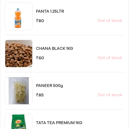
FANTA 1.25LTR
₹80
Out of stock
CHANA BLACK 1KG
₹60
Out of stock
PANEER 500g
₹85
Out of stock
TATA TEA PREMIUM 1KG