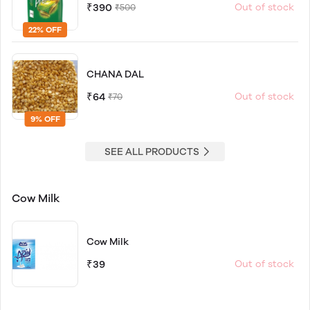
₹390
Out of stock
₹500
22% OFF
CHANA DAL
₹64
Out of stock
₹70
9% OFF
SEE ALL PRODUCTS
Cow Milk
Cow Milk
₹39
Out of stock