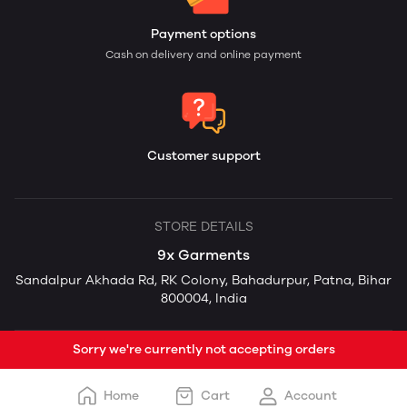
Payment options
Cash on delivery and online payment
Customer support
STORE DETAILS
9x Garments
Sandalpur Akhada Rd, RK Colony, Bahadurpur, Patna, Bihar
800004, India
Sorry we're currently not accepting orders
Home
Cart
Account