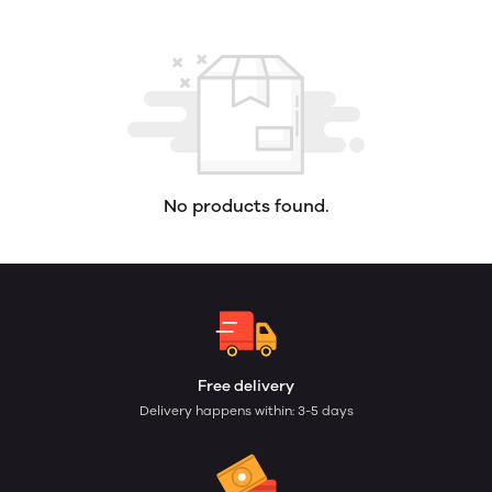
No products found.
Free delivery
Delivery happens within: 3-5 days