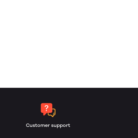
Customer support