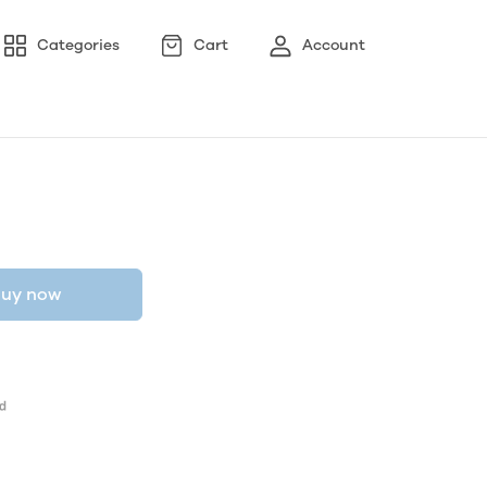
Categories
Cart
Account
uy now