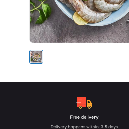
Free delivery
Delivery happens within: 3-5 days