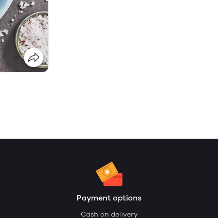
Payment options
Cash on delivery