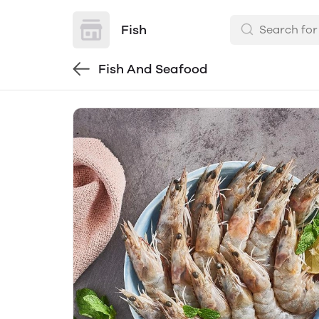
Fish
Fish And Seafood