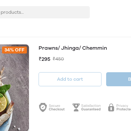
Prawns/ Jhinga/ Chemmin
34% OFF
₹295
₹450
Add to cart
B