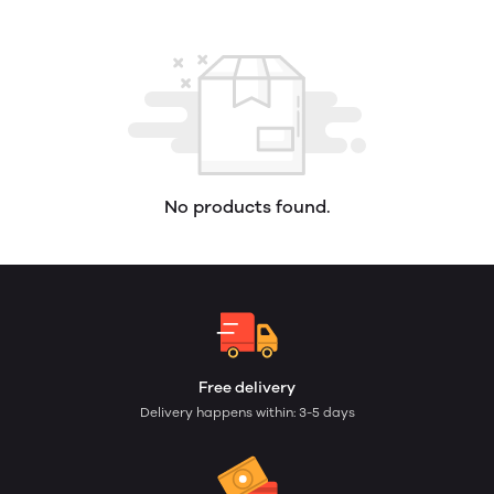
No products found.
Free delivery
Delivery happens within: 3-5 days