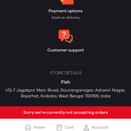
Payment options
Cash on delivery
Customer support
STORE DETAILS
Fish
I/Q-7 Jagatpur Main Road, Gouranganagar, Ashwini Nagar,
Rajarhat, Kolkata, West Bengal 700159, India
Sorry we're currently not accepting orders
Home
Cart
Account