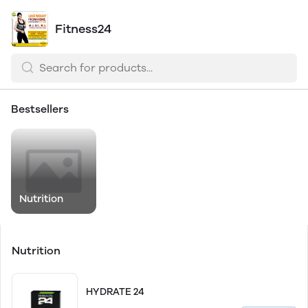
Fitness24
Bestsellers
Nutrition
Nutrition
HYDRATE 24