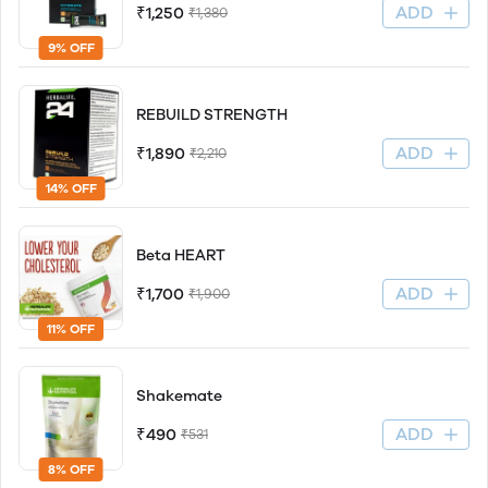
ADD
₹1,250
₹1,380
9% OFF
REBUILD STRENGTH
ADD
₹1,890
₹2,210
14% OFF
Beta HEART
ADD
₹1,700
₹1,900
11% OFF
Shakemate
ADD
₹490
₹531
8% OFF