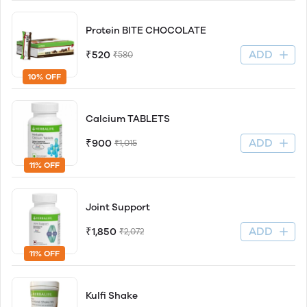
Protein BITE CHOCOLATE
ADD
₹520
₹580
10% OFF
Calcium TABLETS
ADD
₹900
₹1,015
11% OFF
Joint Support
ADD
₹1,850
₹2,072
11% OFF
Kulfi Shake