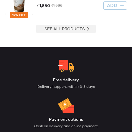
ADD
₹1,650
₹1,996
17% OFF
SEE ALL PRODUCTS
Free delivery
Delivery happens within: 3-5 days
Payment options
Cash on delivery and online payment