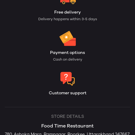
Free delivery
Delivery happens within: 3-5 days
Payment options
Cash on delivery
Customer support
STORE DETAILS
Food Time Restaurant
780, Ashoka Marg, Ramnagar, Roorkee, Uttarakhand 247667,