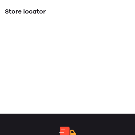
Store locator