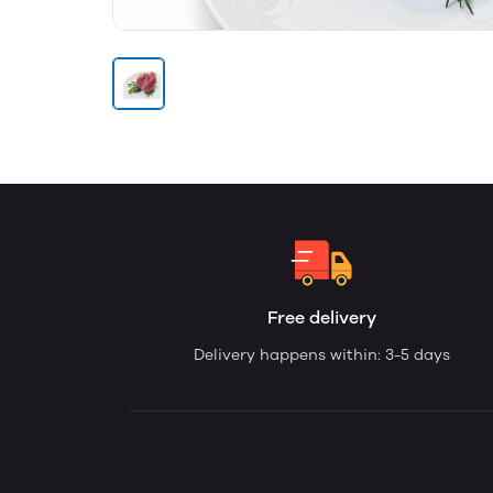
Free delivery
Delivery happens within: 3-5 days