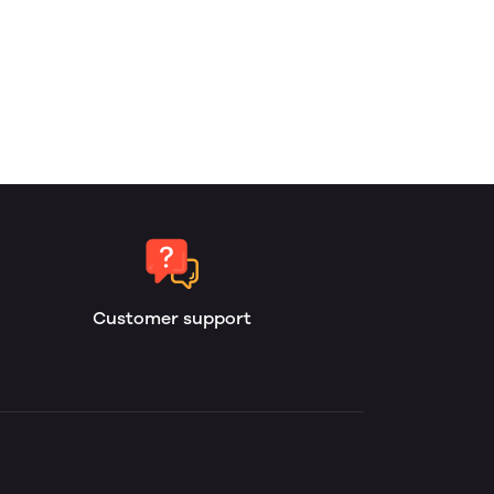
Customer support