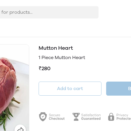
Mutton Heart
1 Piece Mutton Heart
₹280
Add to cart
B