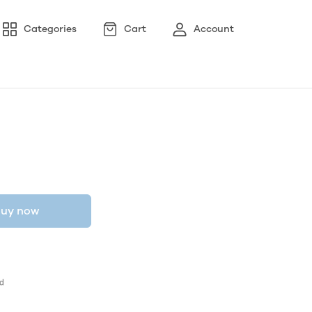
Categories
Cart
Account
uy now