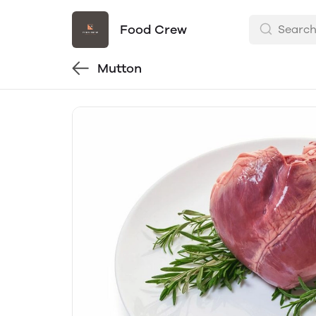
Food Crew
Mutton