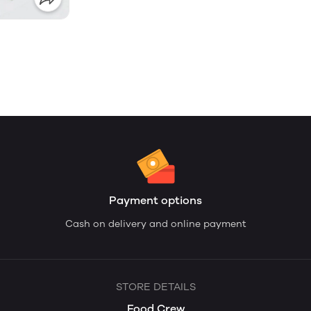
Payment options
Cash on delivery and online payment
STORE DETAILS
Food Crew