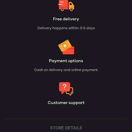
Free delivery
Delivery happens within: 3-5 days
Payment options
Cash on delivery and online payment
Customer support
STORE DETAILS