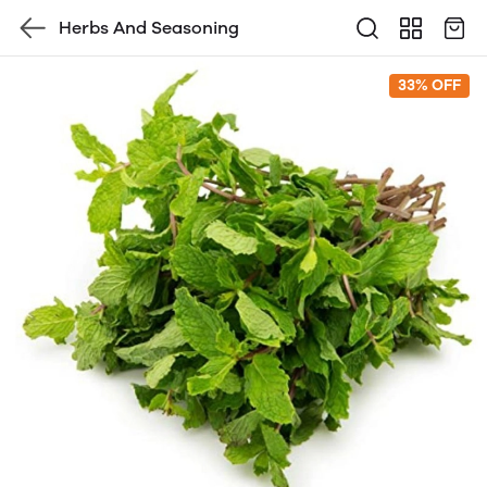
Herbs And Seasoning
33% OFF