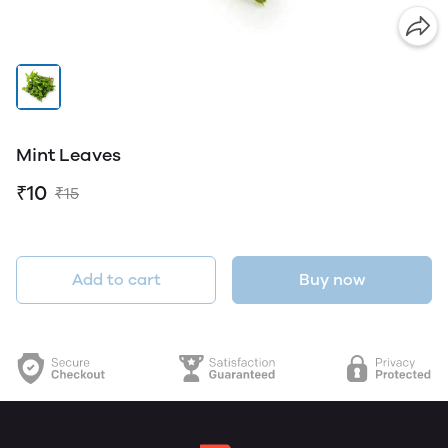
Mint Leaves
₹10
₹15
Add to cart
Buy now