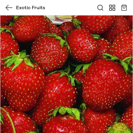
Exotic Fruits