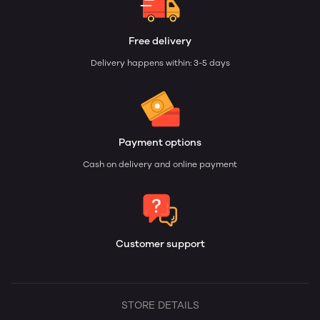
Free delivery
Delivery happens within: 3-5 days
Payment options
Cash on delivery and online payment
Customer support
STORE DETAILS