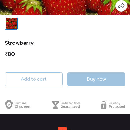
Strawberry
₹80
Add to cart
Buy now