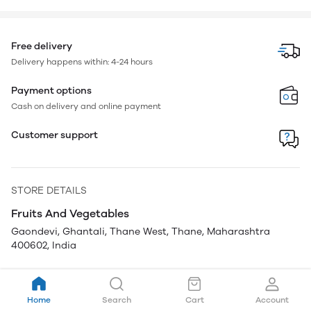
Free delivery
Delivery happens within: 4-24 hours
Payment options
Cash on delivery and online payment
Customer support
STORE DETAILS
Fruits And Vegetables
Gaondevi, Ghantali, Thane West, Thane, Maharashtra
400602, India
Home
Search
Cart
Account