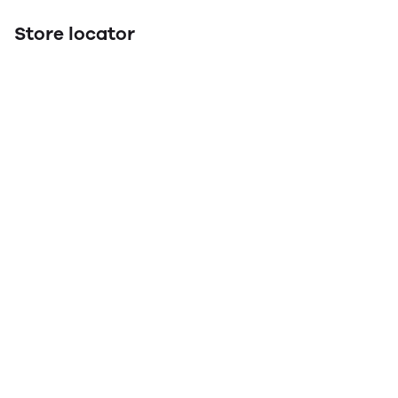
Store locator