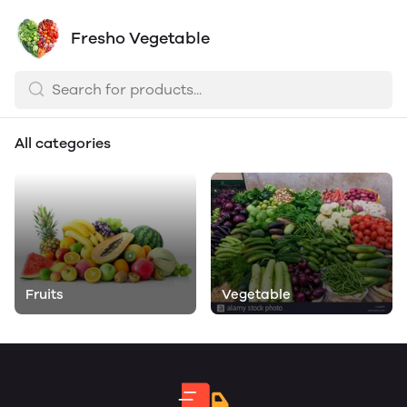
Fresho Vegetable
All categories
Fruits
Vegetable