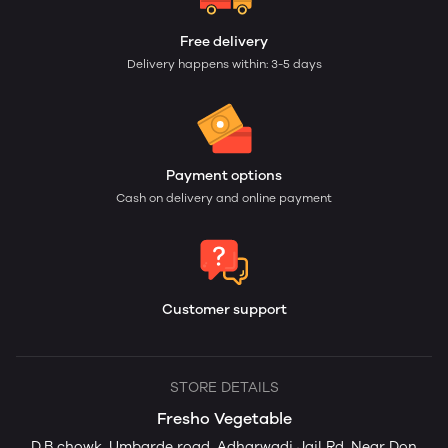
Free delivery
Delivery happens within: 3-5 days
Payment options
Cash on delivery and online payment
Customer support
STORE DETAILS
Fresho Vegetable
D.B chowk ,Umbarde road, Adharwadi Jail Rd, Near Don