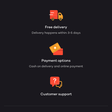
Free delivery
Delivery happens within: 3-5 days
Payment options
Cash on delivery and online payment
Customer support