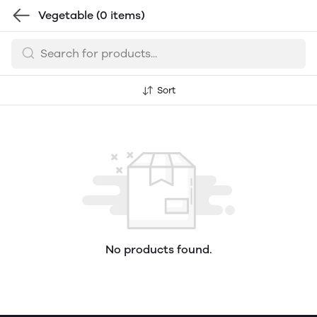
Vegetable
(0 items)
Sort
No products found.