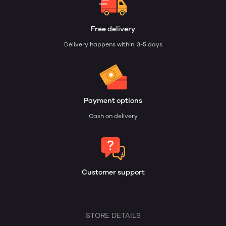
Free delivery
Delivery happens within: 3-5 days
Payment options
Cash on delivery
Customer support
STORE DETAILS