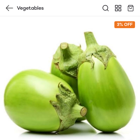
Vegetables
3% OFF