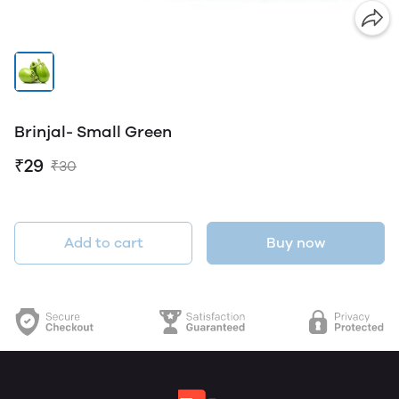
Brinjal- Small Green
₹29
₹30
Add to cart
Buy now