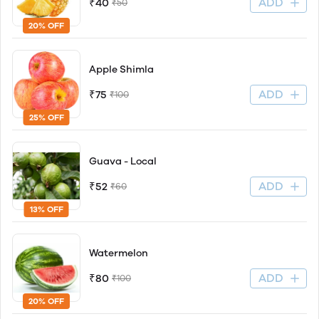
ADD
₹40
₹50
20% OFF
Apple Shimla
ADD
₹75
₹100
25% OFF
Guava - Local
ADD
₹52
₹60
13% OFF
Watermelon
ADD
₹80
₹100
20% OFF