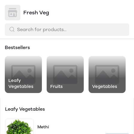
Fresh Veg
Bestsellers
Leafy
Vegetables
Fruits
Vegetables
Leafy Vegetables
Methi