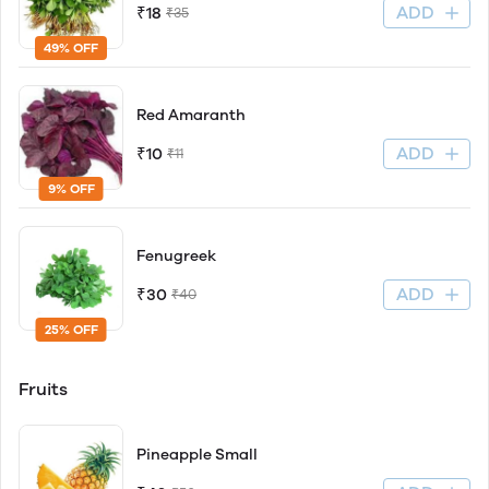
ADD
₹18
₹35
49% OFF
Red Amaranth
ADD
₹10
₹11
9% OFF
Fenugreek
ADD
₹30
₹40
25% OFF
Fruits
Pineapple Small