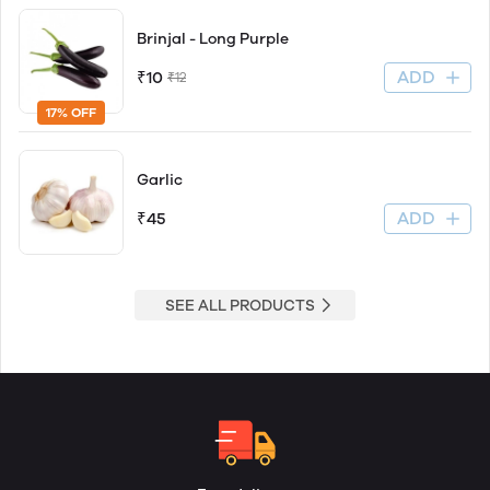
Brinjal - Long Purple
ADD
₹10
₹12
17% OFF
Garlic
ADD
₹45
SEE ALL PRODUCTS