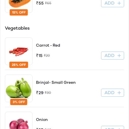
ADD
₹55
₹65
15% OFF
Vegetables
Carrot - Red
ADD
₹15
₹20
25% OFF
Brinjal- Small Green
ADD
₹29
₹30
3% OFF
Onion