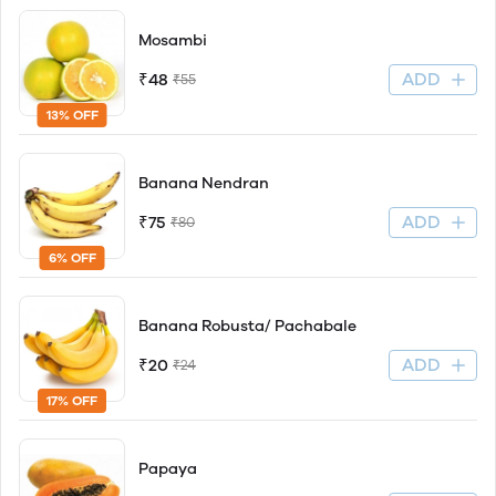
Mosambi
ADD
₹48
₹55
13% OFF
Banana Nendran
ADD
₹75
₹80
6% OFF
Banana Robusta/ Pachabale
ADD
₹20
₹24
17% OFF
Papaya