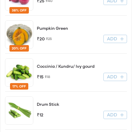
ADD
₹25
₹40
38% OFF
Pumpkin Green
ADD
₹20
₹25
20% OFF
Coccinia / Kundru/ Ivy gourd
ADD
₹15
₹18
17% OFF
Drum Stick
ADD
₹12