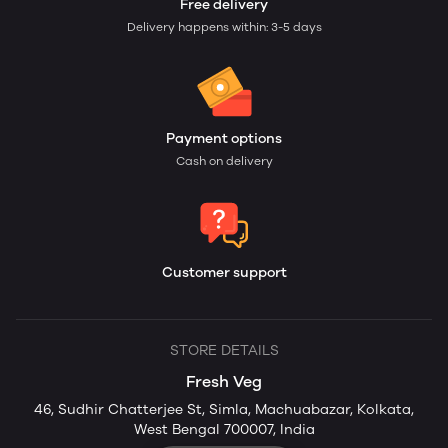
Free delivery
Delivery happens within: 3-5 days
Payment options
Cash on delivery
Customer support
STORE DETAILS
Fresh Veg
46, Sudhir Chatterjee St, Simla, Machuabazar, Kolkata,
West Bengal 700007, India