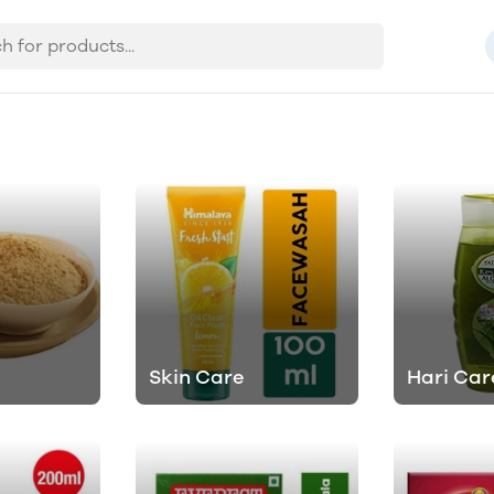
Skin Care
Hari Car