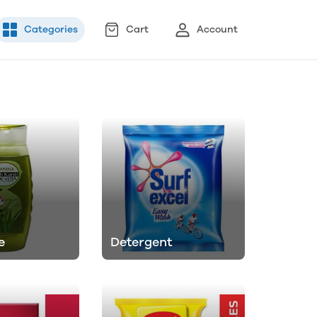
Categories
Cart
Account
e
Detergent