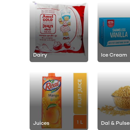
Dairy
Ice Cream
Juices
Dal & Pulse