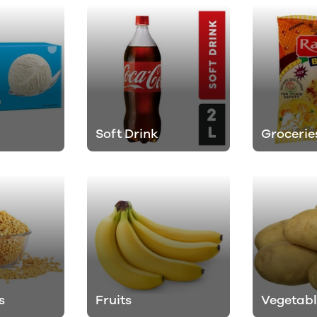
Soft Drink
Grocerie
s
Fruits
Vegetabl