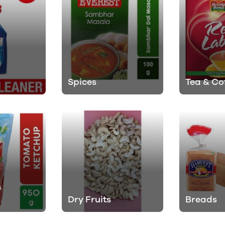
Spices
Tea & Co
&
Dry Fruits
Breads