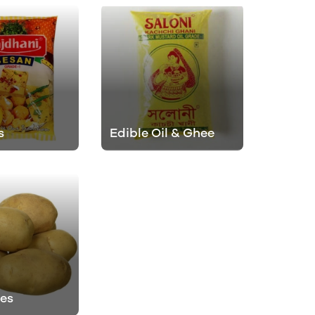
s
Edible Oil & Ghee
es