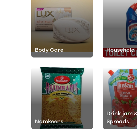
Body Care
Household
Drink jam 
Namkeens
Spreads