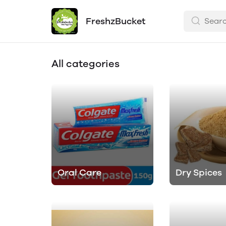
FreshzBucket
All categories
Oral Care
Dry Spices