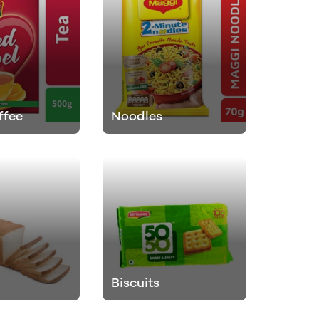
ffee
Noodles
Biscuits