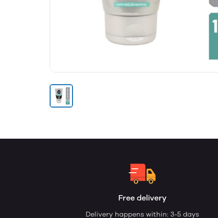
Free delivery
Delivery happens within: 3-5 days