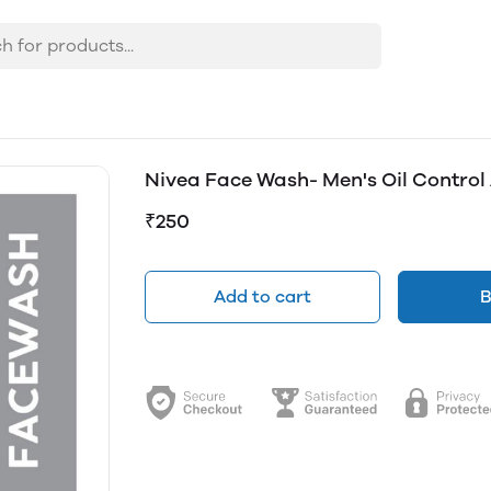
Nivea Face Wash- Men's Oil Control Al
₹250
Add to cart
B