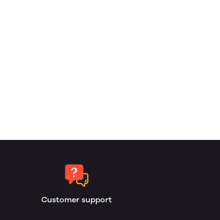
Customer support