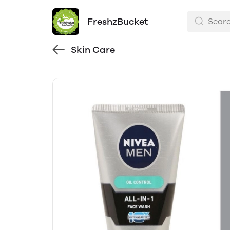
FreshzBucket
Skin Care