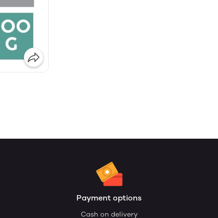
Payment options
Cash on delivery