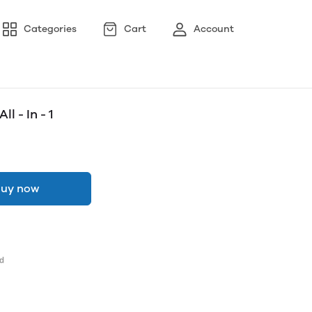
Categories
Cart
Account
l - In - 1
uy now