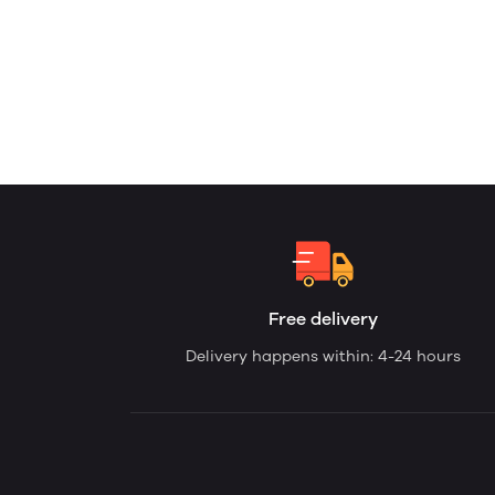
Free delivery
Delivery happens within: 4-24 hours