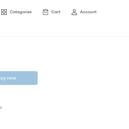
Categories
Cart
Account
uy now