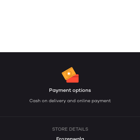
Payment options
Cash on delivery and online payment
STORE DETAILS
Frozenwala