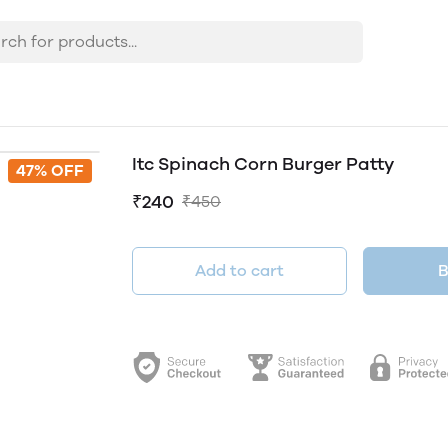
Itc Spinach Corn Burger Patty
47% OFF
₹240
₹450
Add to cart
B