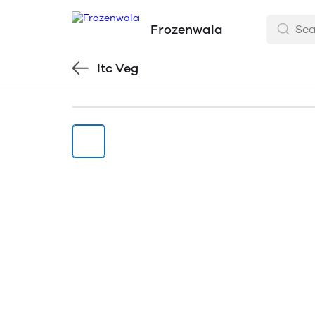
Frozenwala
Itc Veg