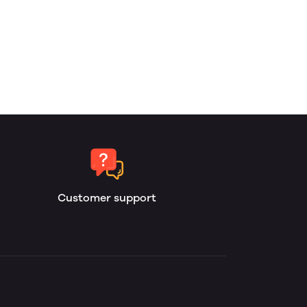
Customer support