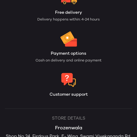
Free delivery
Delivery happens within: 4-24 hours
Payment options
Cash on delivery and online payment
Customer support
STORE DETAILS
Frozenwala
Shop No 24, Firdous Park, E- Wing, Swami Vivekananda Rd,