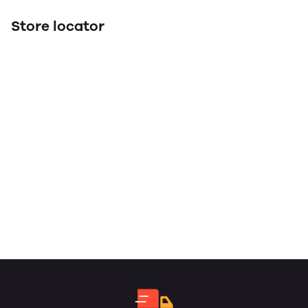
Store locator