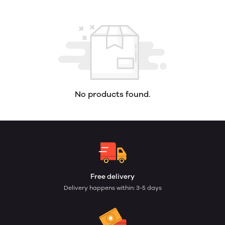
No products found.
Free delivery
Delivery happens within: 3-5 days