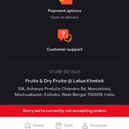
Payment options
Cash on delivery
Customer support
STORE DETAILS
Fruits & Dry Fruita @ Lalua Khatick
104, Acharya Prafulla Chandra Rd, Manicktala,
Machuabazar, Kolkata, West Bengal 700009, India
Sorry we're currently not accepting orders
Home
Cart
Account