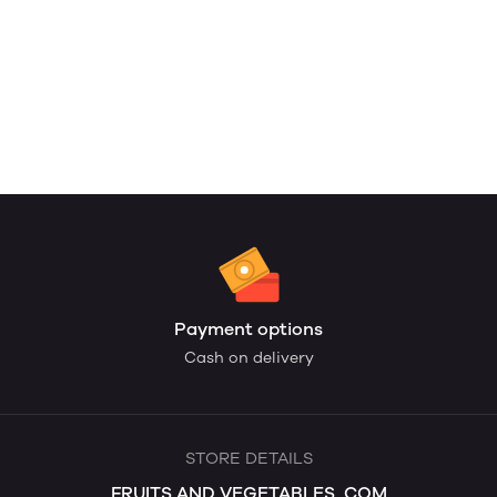
Payment options
Cash on delivery
STORE DETAILS
FRUITS AND VEGETABLES. COM