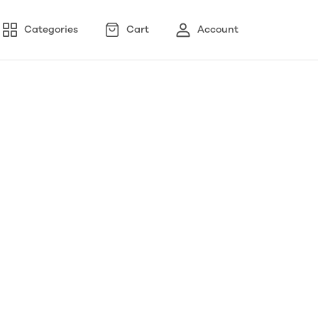
Categories
Cart
Account