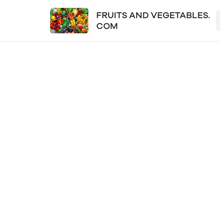
FRUITS AND VEGETABLES.
COM