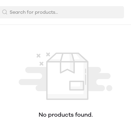
No products found.