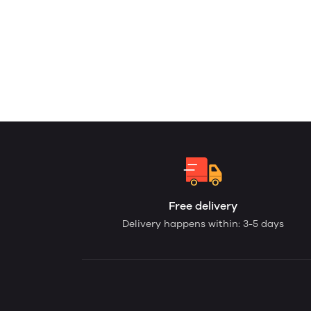
Free delivery
Delivery happens within: 3-5 days