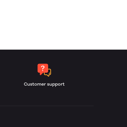
Customer support