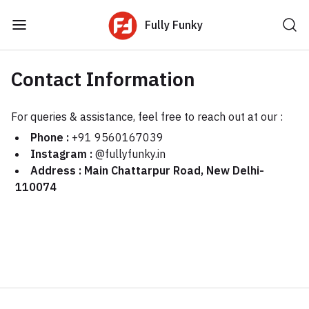
Fully Funky
Contact Information
For queries & assistance, feel free to reach out at our :
Phone :
+91 9560167039
Instagram :
@fullyfunky.in
Address : Main Chattarpur Road, New Delhi-
110074