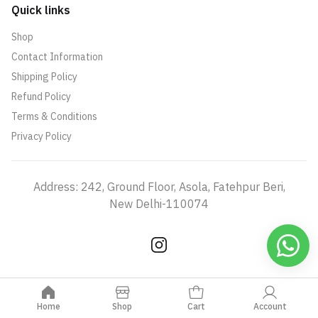
Quick links
Shop
Contact Information
Shipping Policy
Refund Policy
Terms & Conditions
Privacy Policy
Address: 242, Ground Floor, Asola, Fatehpur Beri,
New Delhi-110074
Home
Shop
Cart
Account