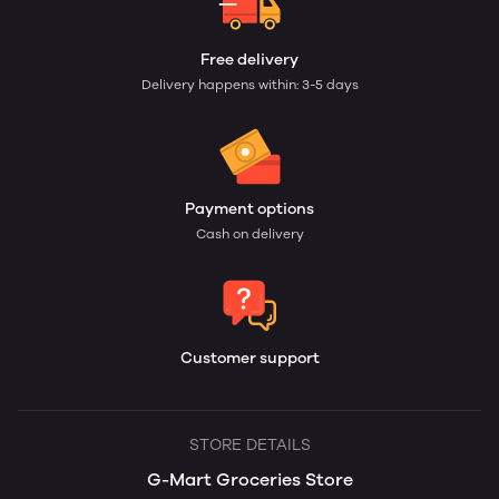
Free delivery
Delivery happens within: 3-5 days
Payment options
Cash on delivery
Customer support
STORE DETAILS
G-Mart Groceries Store