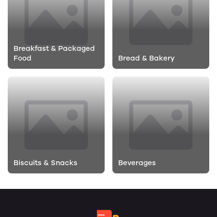
Breakfast & Packaged
Food
Bread & Bakery
Biscuits & Snacks
Beverages