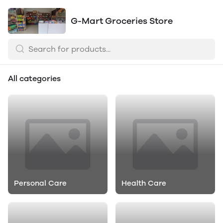
G-Mart Groceries Store
All categories
Personal Care
Health Care