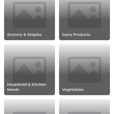
Grocery & Staples
Dairy Products
Household & Kitchen
Needs
Vegetables