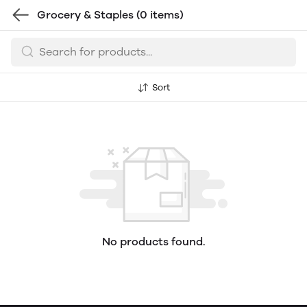
Grocery & Staples
(0 items)
Sort
No products found.