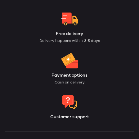
Free delivery
Delivery happens within: 3-5 days
Payment options
Cash on delivery
Customer support