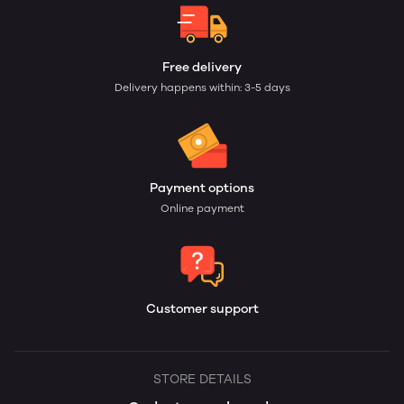
Free delivery
Delivery happens within: 3-5 days
Payment options
Online payment
Customer support
STORE DETAILS