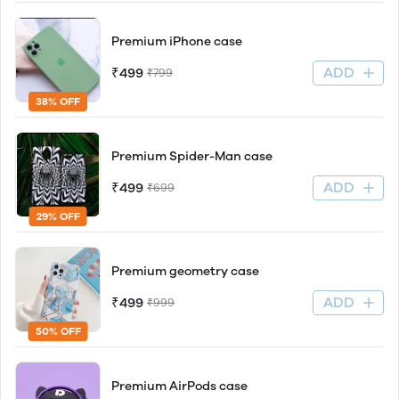
Premium iPhone case
ADD
₹499
₹799
38% OFF
Premium Spider-Man case
ADD
₹499
₹699
29% OFF
Premium geometry case
ADD
₹499
₹999
50% OFF
Premium AirPods case