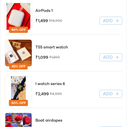
AirPods 1
ADD
₹1,499
₹14,900
90% OFF
T55 smart watch
ADD
₹1,099
₹1,899
42% OFF
I watch series 6
ADD
₹2,499
₹4,999
50% OFF
Boat airdopes