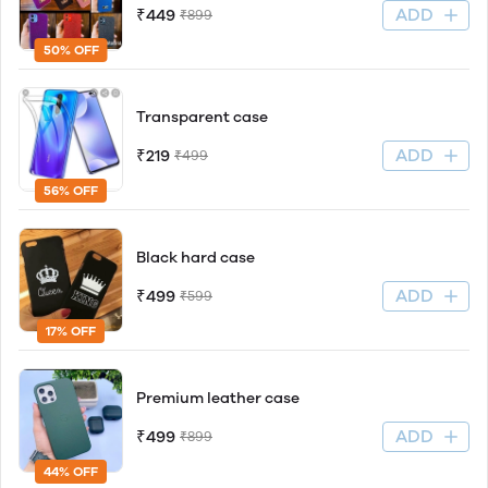
ADD
₹449
₹899
50% OFF
Transparent case
ADD
₹219
₹499
56% OFF
Black hard case
ADD
₹499
₹599
17% OFF
Premium leather case
ADD
₹499
₹899
44% OFF