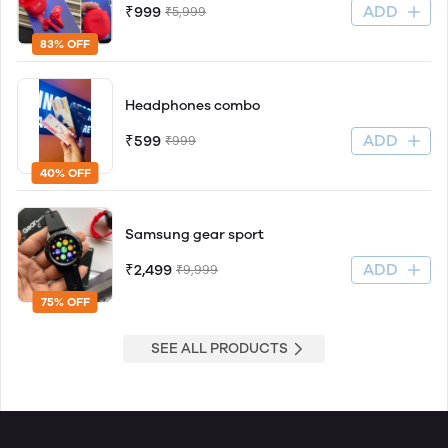
ADD
₹999
₹5,999
83% OFF
Headphones combo
ADD
₹599
₹999
40% OFF
Samsung gear sport
ADD
₹2,499
₹9,999
75% OFF
SEE ALL PRODUCTS