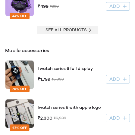
ADD
₹499
₹899
44% OFF
SEE ALL PRODUCTS
Mobile accessories
I watch series 6 full display
ADD
₹1,799
₹5,999
70% OFF
Iwatch series 6 with apple logo
ADD
₹2,300
₹6,999
67% OFF