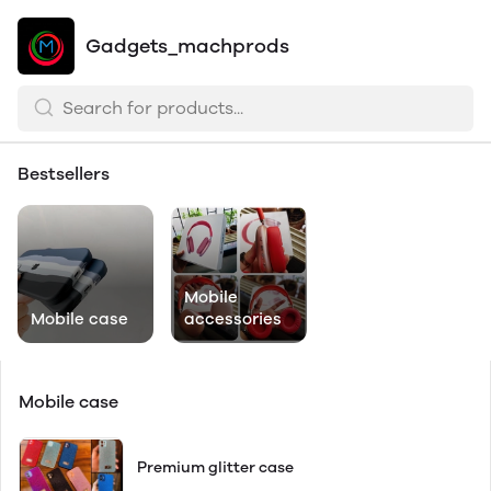
Gadgets_machprods
Bestsellers
Mobile
Mobile case
accessories
Mobile case
Premium glitter case