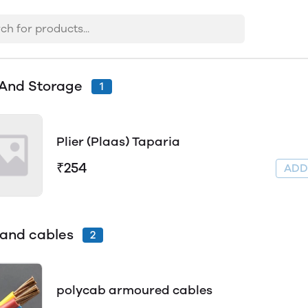
 And Storage
1
Plier (Plaas) Taparia
₹254
AD
 and cables
2
polycab armoured cables