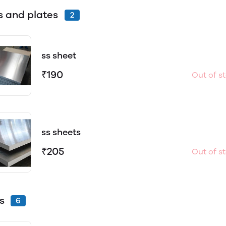
s and plates
2
ss sheet
₹190
Out of s
ss sheets
₹205
Out of s
s
6