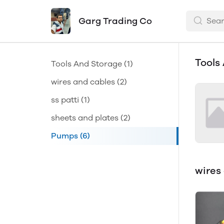
Garg Trading Co
Tools
Tools And Storage
(1)
wires and cables
(2)
ss patti
(1)
sheets and plates
(2)
Pumps
(6)
wires