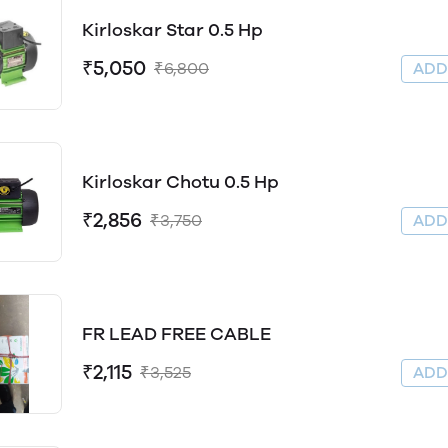
Kirloskar Star 0.5 Hp
₹5,050
₹6,800
AD
Kirloskar Chotu 0.5 Hp
₹2,856
₹3,750
AD
FR LEAD FREE CABLE
₹2,115
₹3,525
AD