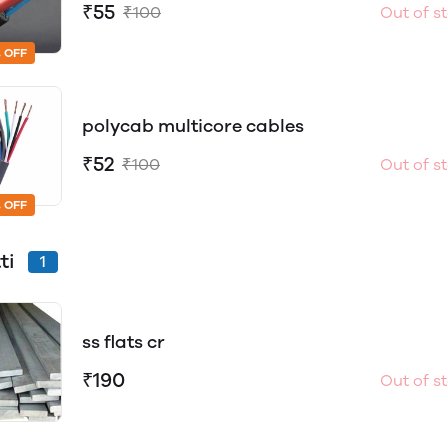
₹55
₹100
Out of s
 OFF
polycab multicore cables
₹52
₹100
Out of s
 OFF
tti
1
ss flats cr
₹190
Out of s