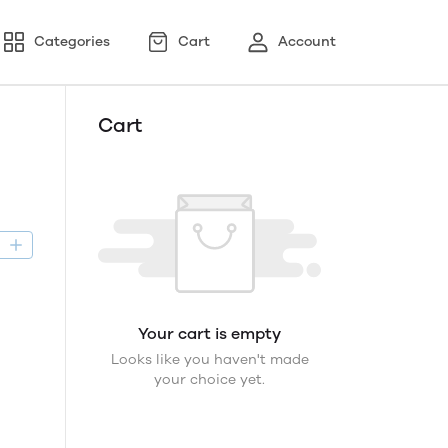
Categories
Cart
Account
Cart
D
Your cart is empty
Looks like you haven't made
your choice yet.