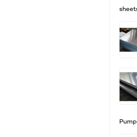
sheet
Pump