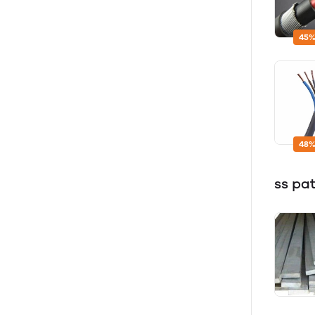
45%
48%
ss pa