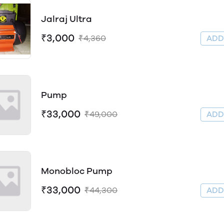
Jalraj Ultra
₹3,000
₹4,360
AD
Pump
₹33,000
₹49,000
AD
Monobloc Pump
₹33,000
₹44,300
AD