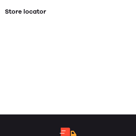
Store locator