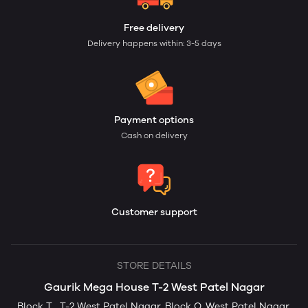
Free delivery
Delivery happens within: 3-5 days
Payment options
Cash on delivery
Customer support
STORE DETAILS
Gaurik Mega House T-2 West Patel Nagar
Block T , T-2 West Patel Nagar, Block Q, West Patel Nagar,