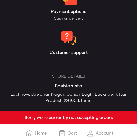
Payment options
Cash on delivery
Customer support
STORE DETAILS
Fashionista
Lucknow, Jawahar Nagar, Qaisar Bagh, Lucknow, Uttar
Pradesh 226003, India
Sorry we're currently not accepting orders
Home
Cart
Account