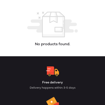
No products found.
Free delivery
Delivery happens within: 3-5 days