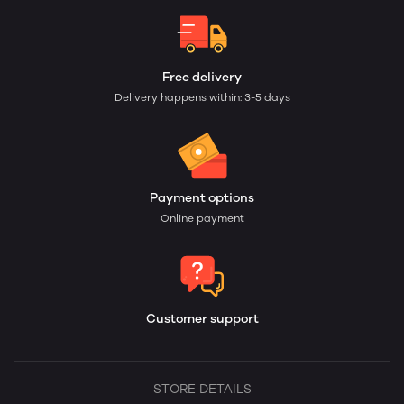
Free delivery
Delivery happens within: 3-5 days
Payment options
Online payment
Customer support
STORE DETAILS