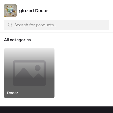
glazed Decor
All categories
Decor