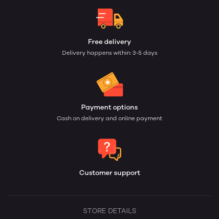
Free delivery
Delivery happens within: 3-5 days
Payment options
Cash on delivery and online payment
Customer support
STORE DETAILS