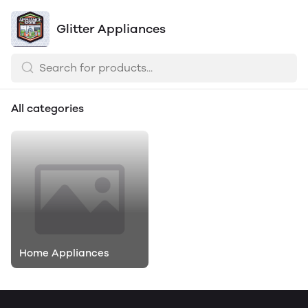
Glitter Appliances
All categories
Home Appliances