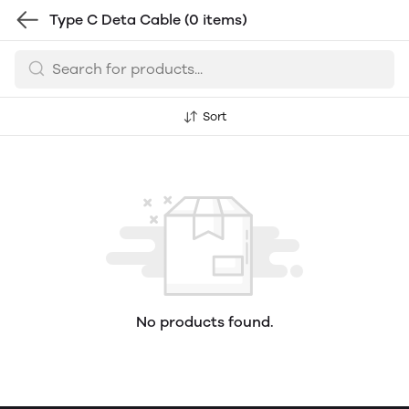
Type C Deta Cable
(0 items)
Sort
No products found.