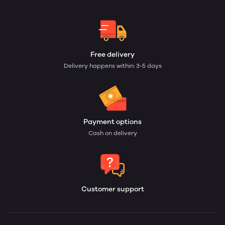
Free delivery
Delivery happens within: 3-5 days
Payment options
Cash on delivery
Customer support