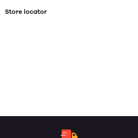
Store locator