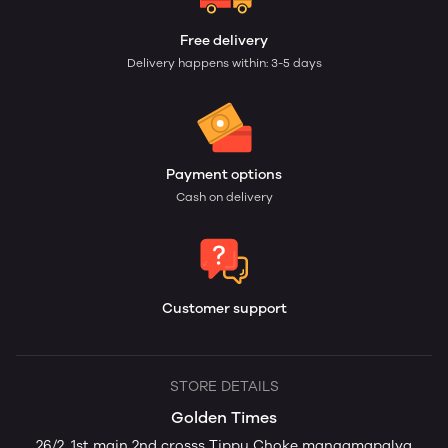
Free delivery
Delivery happens within: 3-5 days
Payment options
Cash on delivery
Customer support
STORE DETAILS
Golden Times
26/2. 1st main 2nd crosss Tippu Choke mangamapalya