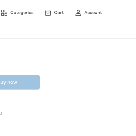
Categories
Cart
Account
uy now