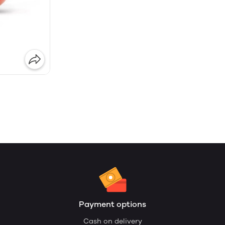
Payment options
Cash on delivery