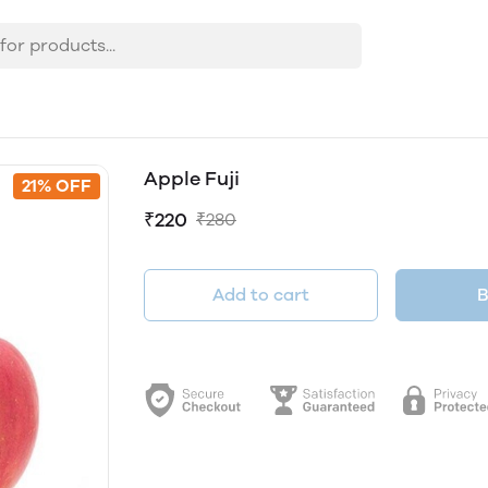
Apple Fuji
21% OFF
₹220
₹280
Add to cart
B