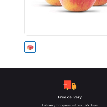
Free delivery
Delivery happens within: 3-5 days