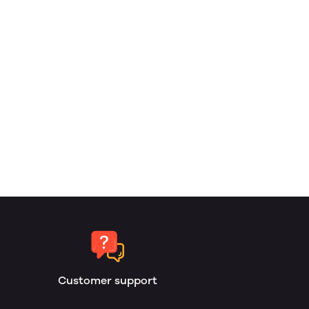
Customer support