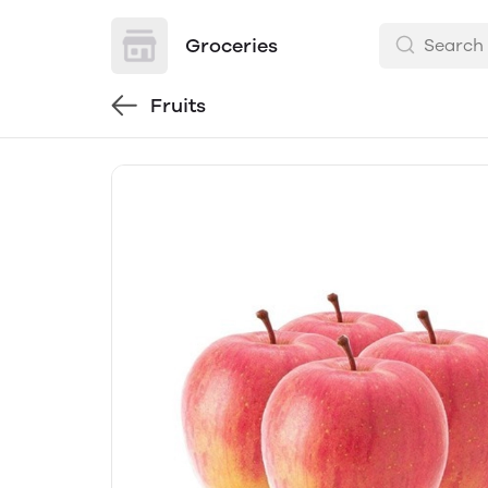
Groceries
Fruits