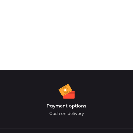
Payment options
Cash on delivery