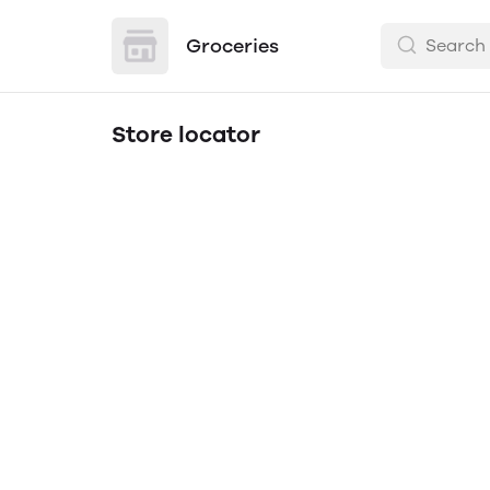
Groceries
Store locator