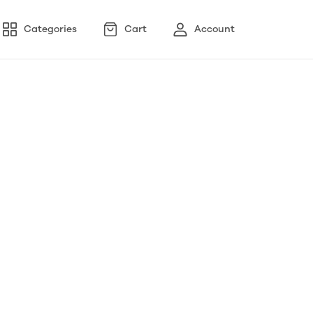
Categories
Cart
Account