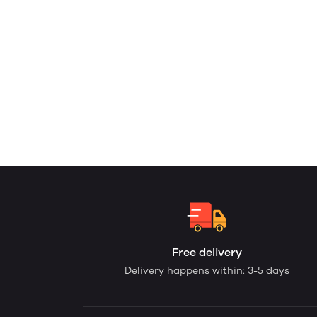
Free delivery
Delivery happens within: 3-5 days