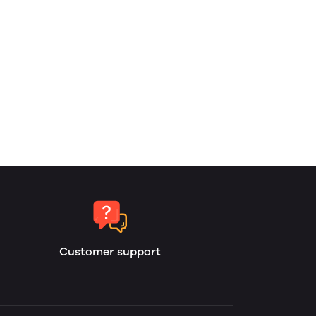
Customer support