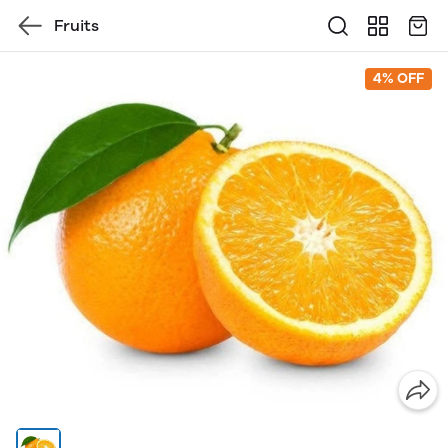
Fruits
4% OFF