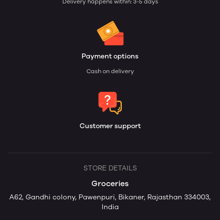
Delivery happens within: 3-5 days
Payment options
Cash on delivery
Customer support
STORE DETAILS
Groceries
A62, Gandhi colony, Pawenpuri, Bikaner, Rajasthan 334003,
India