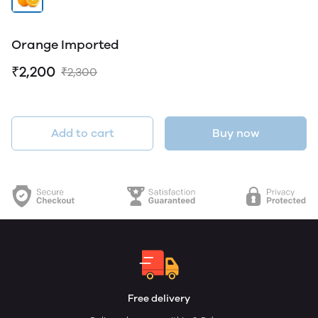
Orange Imported
₹2,200
₹2,300
Add to cart
Buy now
Free delivery