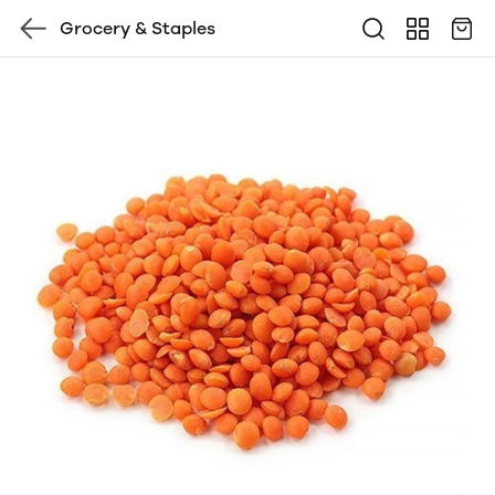
Grocery & Staples