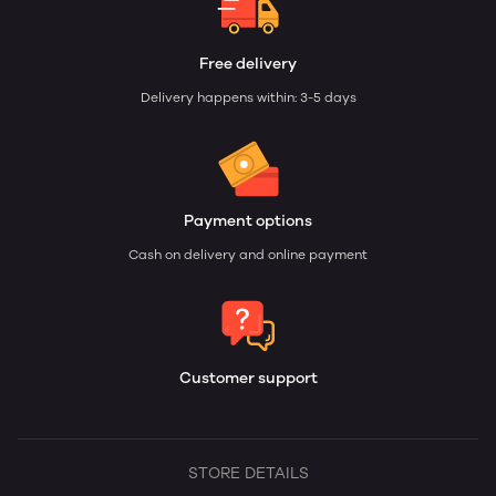
Free delivery
Delivery happens within: 3-5 days
Payment options
Cash on delivery and online payment
Customer support
STORE DETAILS