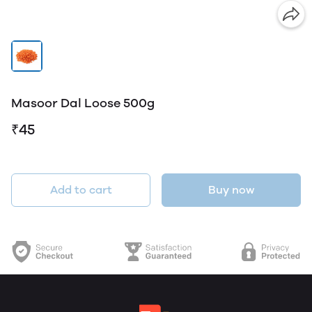
Masoor Dal Loose 500g
₹45
Add to cart
Buy now