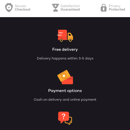
Free delivery
Delivery happens within: 3-5 days
Payment options
Cash on delivery and online payment