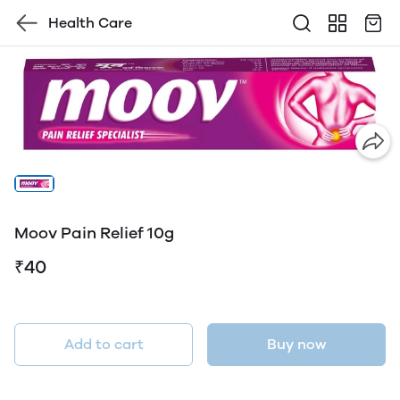
Health Care
Moov Pain Relief 10g
₹40
Add to cart
Buy now