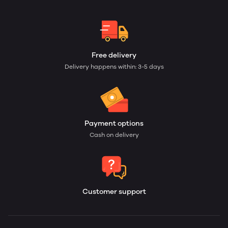
Free delivery
Delivery happens within: 3-5 days
Payment options
Cash on delivery
Customer support