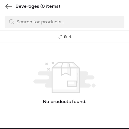
Beverages
(0 items)
Sort
No products found.