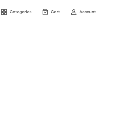
Categories
Cart
Account