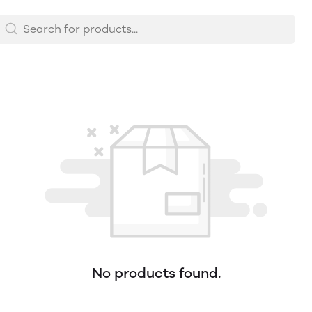
No products found.