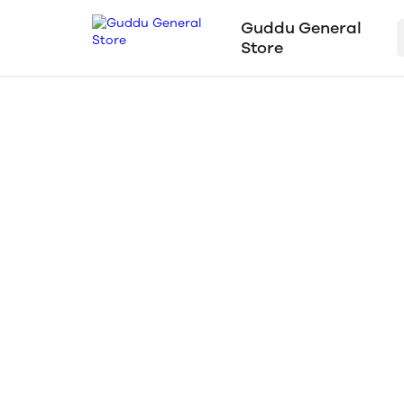
Guddu General
Store