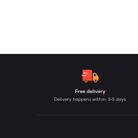
Free delivery
Delivery happens within: 3-5 days