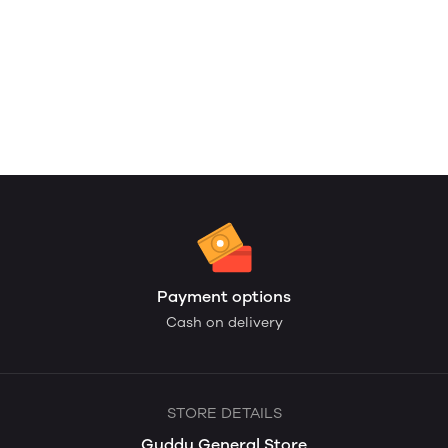
Payment options
Cash on delivery
STORE DETAILS
Guddu General Store