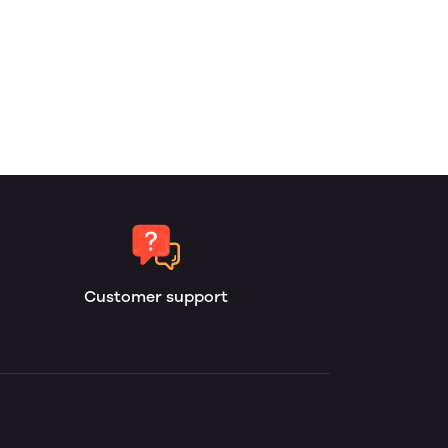
Customer support