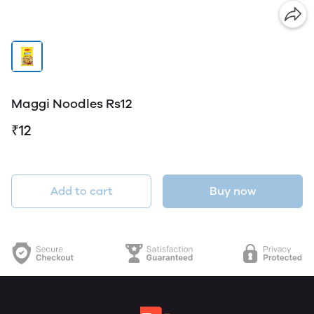
Maggi Noodles Rs12
₹12
Add to cart
Buy now