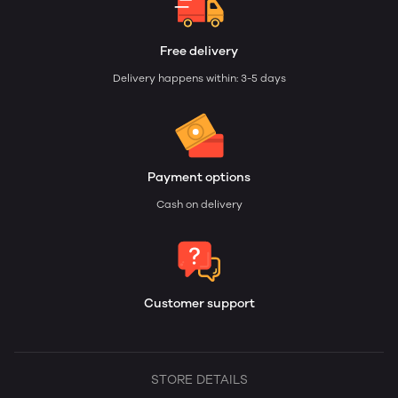
Free delivery
Delivery happens within: 3-5 days
Payment options
Cash on delivery
Customer support
STORE DETAILS