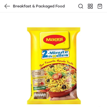
Breakfast & Packaged Food